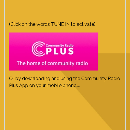
(Click on the words TUNE IN to activate)
Or by downloading and using the Community Radio
Plus App on your mobile phone....