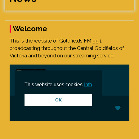
Welcome
This is the website of Goldfields FM 99.1
broadcasting throughout the Central Goldfields of
Victoria and beyond on our streaming service.