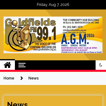
Skip
Friday, Aug 7, 2026
to
content
Goldfields FM – The Voice of the
Central Goldfields
Home
News
News