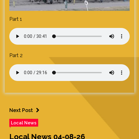
Part 1
Part 2
Next Post
Local News
Local News 04-08-26