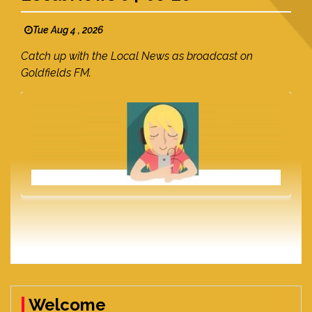
Tue Aug 4 , 2026
Catch up with the Local News as broadcast on
Goldfields FM.
Welcome