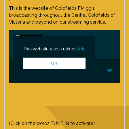
This is the website of Goldfields FM 99.1
broadcasting throughout the Central Goldfields of
Victoria and beyond on our streaming service.
(Click on the words TUNE IN to activate)