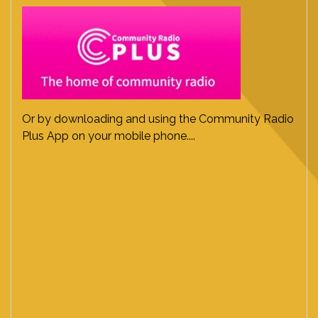
Or by downloading and using the Community Radio
Plus App on your mobile phone....