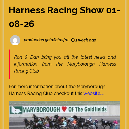
Harness Racing Show 01-
08-26
production goldfieldsfm
1 week ago
Ron & Dan bring you all the latest news and
information from the Maryborough Harness
Racing Club.
For more information about the Maryborough
Harness Racing Club checkout this
website……