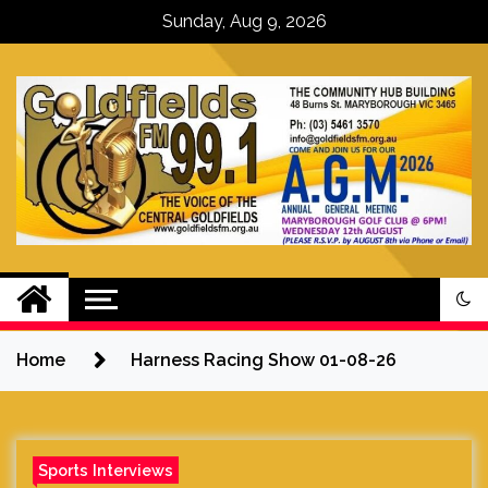
Skip
Sunday, Aug 9, 2026
to
content
Goldfields FM – The Voice of the
Central Goldfields
Home
Harness Racing Show 01-08-26
Sports Interviews