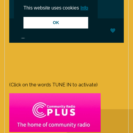
(Click on the words TUNE IN to activate)