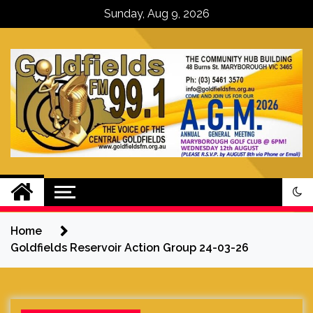
Skip
Sunday, Aug 9, 2026
to
content
Goldfields FM – The Voice of the
Central Goldfields
Home
Goldfields Reservoir Action Group 24-03-26