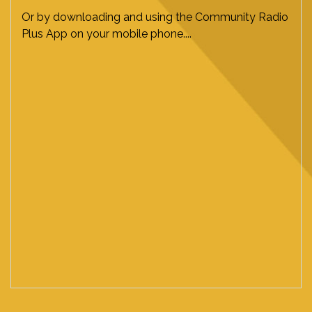
Or by downloading and using the Community Radio
Plus App on your mobile phone....