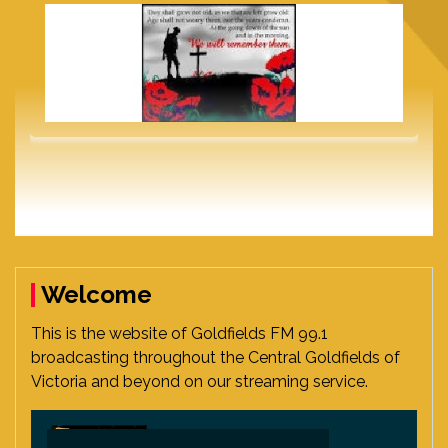
Welcome
This is the website of Goldfields FM 99.1
broadcasting throughout the Central Goldfields of
Victoria and beyond on our streaming service.