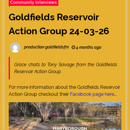
Community Interviews
Goldfields Reservoir
Action Group 24-03-26
production goldfieldsfm
4 months ago
Grace chats to Tony Savage from the Goldfields
Reservoir Action Group.
For more information about the Goldfields Reservoir
Action Group checkout their
Facebook page here….