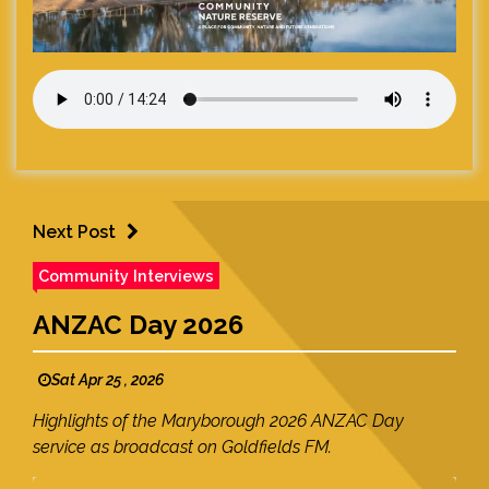
Next Post
Community Interviews
ANZAC Day 2026
Sat Apr 25 , 2026
Highlights of the Maryborough 2026 ANZAC Day
service as broadcast on Goldfields FM.