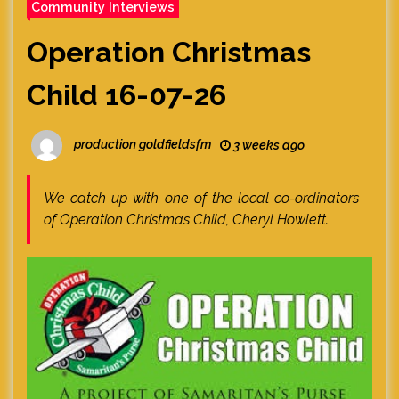
Community Interviews
Operation Christmas
Child 16-07-26
production goldfieldsfm
3 weeks ago
We catch up with one of the local co-ordinators
of Operation Christmas Child, Cheryl Howlett.