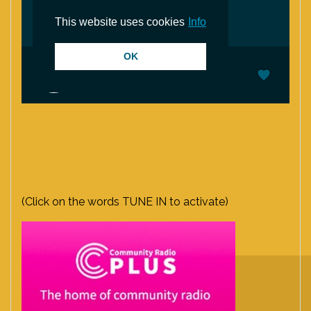
(Click on the words TUNE IN to activate)