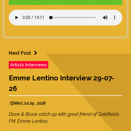
Next Post
Artists Interviews
Emme Lentino Interview 29-07-
26
Wed Jul 29 , 2026
Dave & Bruce catch up with good friend of Goldfields
FM, Emme Lentino.