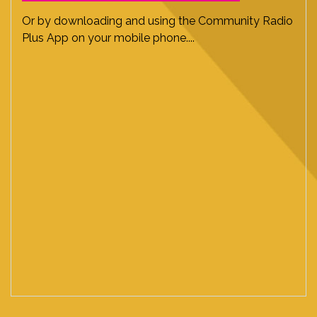
Or by downloading and using the Community Radio
Plus App on your mobile phone....