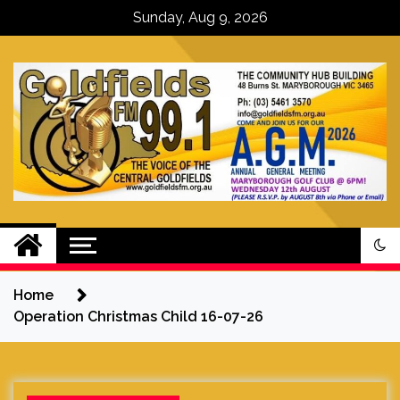
Skip
Sunday, Aug 9, 2026
to
content
Goldfields FM – The Voice of the
Central Goldfields
Home
Operation Christmas Child 16-07-26