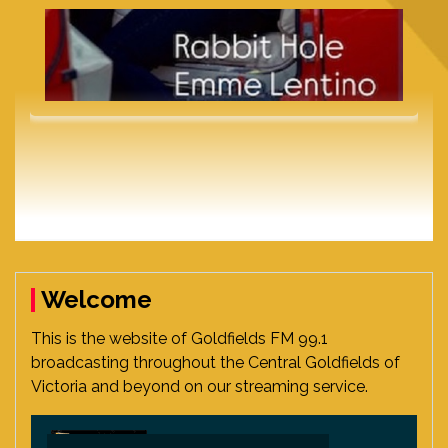
Welcome
This is the website of Goldfields FM 99.1
broadcasting throughout the Central Goldfields of
Victoria and beyond on our streaming service.